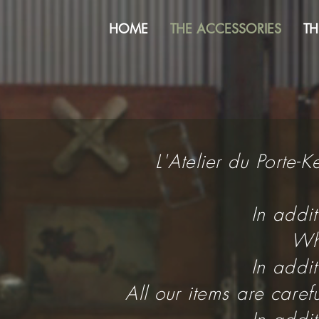
HOME
THE ACCESSORIES
TH
L'Atelier du Porte-
In addi
Wha
In addi
All our items are care