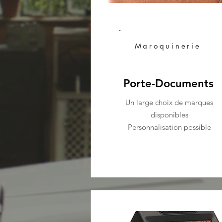
Maroquinerie
Porte-Documents
Un large choix de marques
disponibles
Personnalisation possible