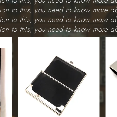
tion to this, you need to know more ab
tion to this, you need to know more ab
tion to this, you need to know more ab
tion to this, you need to know more ab