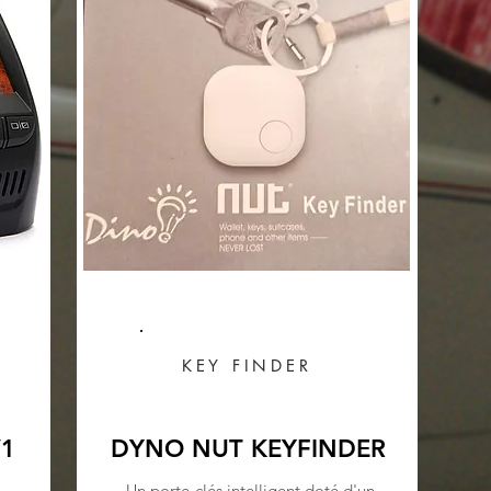
KEY FINDER
V1
DYNO NUT KEYFINDER
Un porte-clés intelligent doté d'un