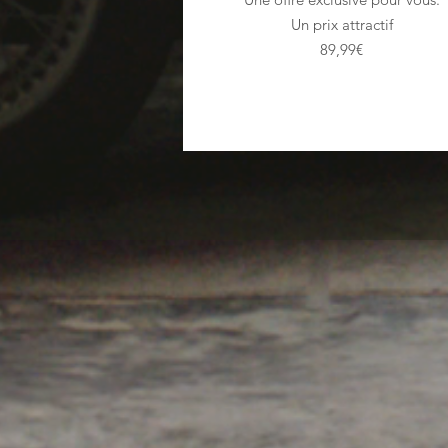
Un prix attractif
89,99€