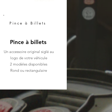
Pince à Billets
Pince à billets
Un accessoire original siglé au
logo de votre véhicule
2 modèles disponibles
Rond ou rectangulaire