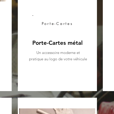
Porte-Cartes
Porte-Cartes métal
Un accessoire moderne et
pratique au logo de votre véhicule