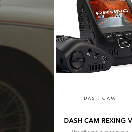
DASH CAM
DASH CAM REXING 
Une offre exclusive pour vous.