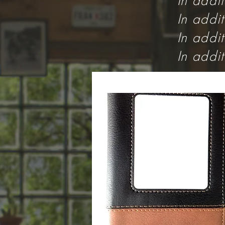
In addi
In addi
In addi
In addi