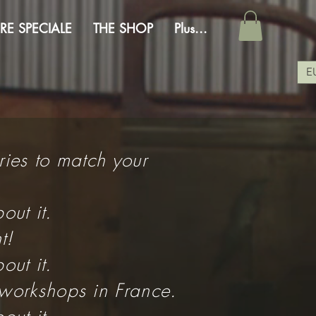
RE SPECIALE
THE SHOP
Plus...
E
ries to match your
out it.
t!
out it.
 workshops in France.