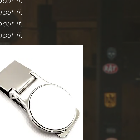
out it.
out it.
out it.
out it.