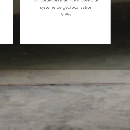
système de géolocalisation
9,99€