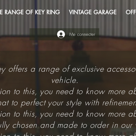
E RANGE OF KEY RING
VINTAGE GARAGE
OFF
Me connecter
Key offers a range of exclusive accesso
vehicle.
tion to this, you need to know more ab
t to perfect your style with refinemen
tion to this, you need to know more ab
fully chosen and made to order in our