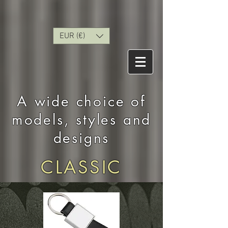
EUR (€)
A wide choice of
models, styles and
designs
CLASSIC