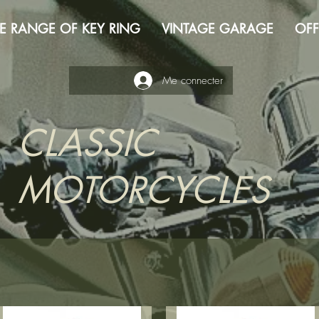
E RANGE OF KEY RING
VINTAGE GARAGE
OFF
Me connecter
CLASSIC
MOTORCYCLES