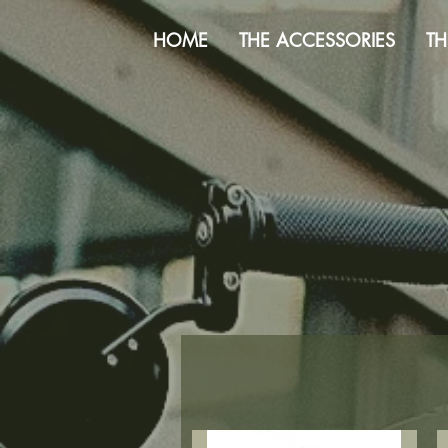
HOME
THE ACCESSORIES
TH