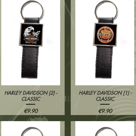
HARLEY DAVIDSON (2) -
HARLEY DAVIDSON (1) -
Quick View
Quick View
CLASSIC
CLASSIC
Price
Price
€9.90
€9.90