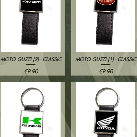
MOTO GUZZI (2) - CLASSIC
MOTO GUZZI (1) - CLASSIC
Quick View
Quick View
Price
Price
€9.90
€9.90