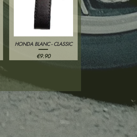
HONDA BLANC - CLASSIC
Quick View
Price
€9.90