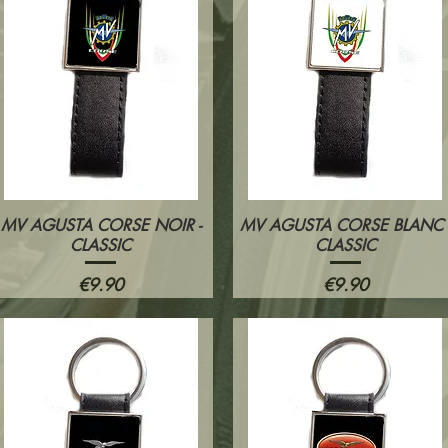
MV AGUSTA CORSE NOIR -
MV AGUSTA CORSE BLANC 
Quick View
Quick View
CLASSIC
CLASSIC
Price
Price
€9.90
€9.90