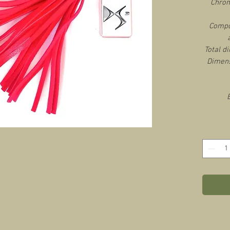
Chrom
Compos
Total d
Dimens