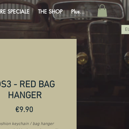
RE SPECIALE
THE SHOP
Plus...
E
S3 - RED BAG
HANGER
Price
€9.90
shion keychain / bag hanger