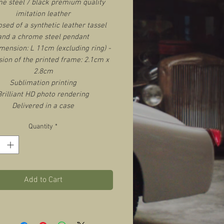
e steel / black premium quality
imitation leather
ed of a synthetic leather tassel
and a chrome steel pendant
imension: L 11cm (excluding ring) -
ion of the printed frame: 2.1cm x
2.8cm
Sublimation printing
Brilliant HD photo rendering
Delivered in a case
Quantity
*
Add to Cart