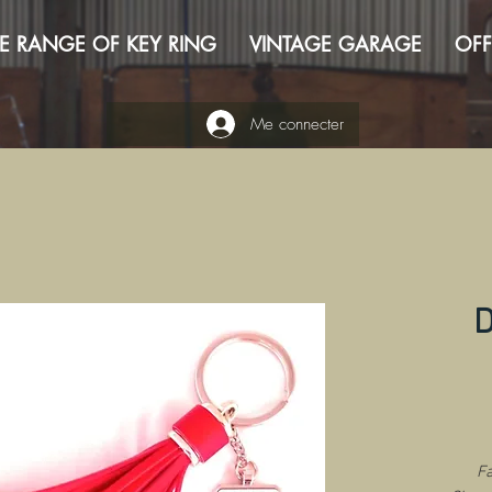
E RANGE OF KEY RING
VINTAGE GARAGE
OFF
Me connecter
D
Fa