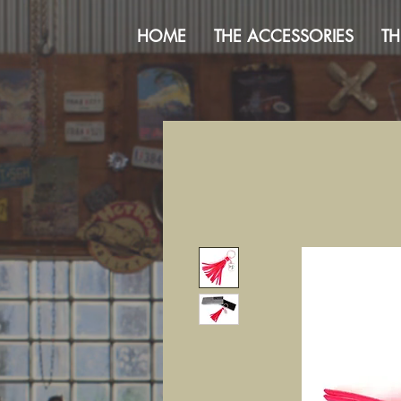
HOME
THE ACCESSORIES
TH